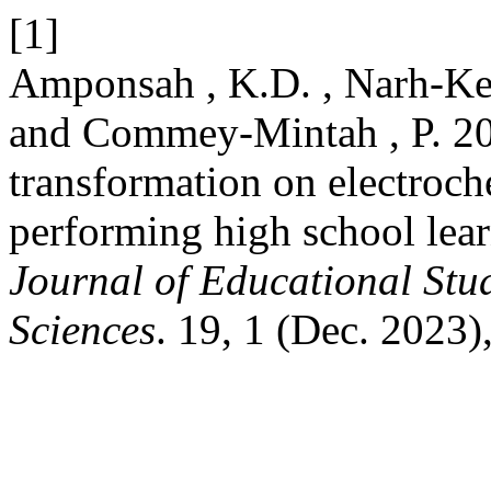
[1]
Amponsah , K.D. , Narh-Ker
and Commey-Mintah , P. 202
transformation on electroch
performing high school lear
Journal of Educational Stu
Sciences
. 19, 1 (Dec. 2023)