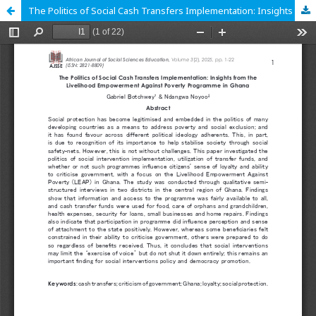
The Politics of Social Cash Transfers Implementation: Insights from the Livelihood Empowerment Against Poverty Programme in Ghana