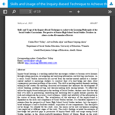
Skills and Usage of the Inquiry-Based Technique to Achieve the Learning Philosophy of the Social Studies Curriculum: Perspective of Junior High School Social Studies Teachers in Abura-Asebu-Kwamankese District.