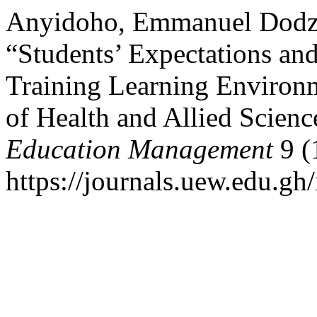
Anyidoho, Emmanuel Dodzi
“Students’ Expectations and
Training Learning Environm
of Health and Allied Scienc
Education Management
9 (
https://journals.uew.edu.gh