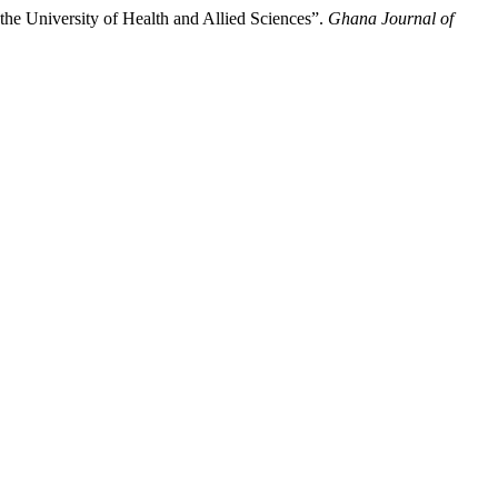
the University of Health and Allied Sciences”.
Ghana Journal of