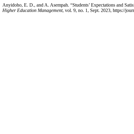
Anyidoho, E. D., and A. Asempah. “Students’ Expectations and Satisf
Higher Education Management
, vol. 9, no. 1, Sept. 2023, https://j