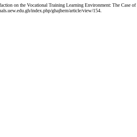
action on the Vocational Training Learning Environment: The Case of 
ournals.uew.edu.gh/index.php/ghajhem/article/view/154.