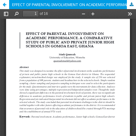
EFFECT OF PARENTAL INVOLVEMENT ON ACADEMIC PERFORMANCE. A COMPARATIVE STUDY OF PUBLIC AND PRIVATE JUNIOR HIGH SCHOOLS IN GOMOA EAST, GHANA