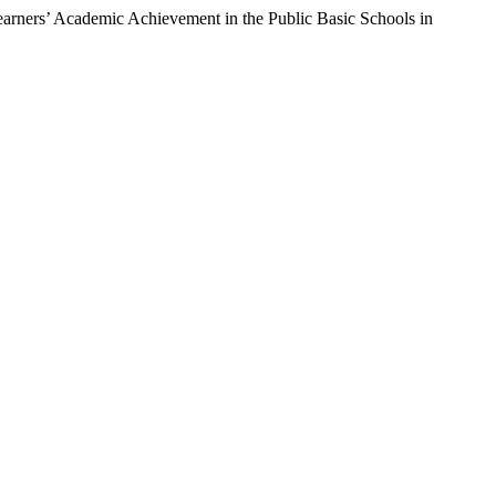
ers’ Academic Achievement in the Public Basic Schools in