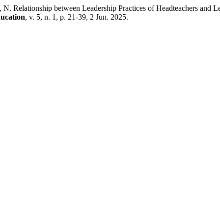
tionship between Leadership Practices of Headteachers and Learn
ducation
, v. 5, n. 1, p. 21-39, 2 Jun. 2025.