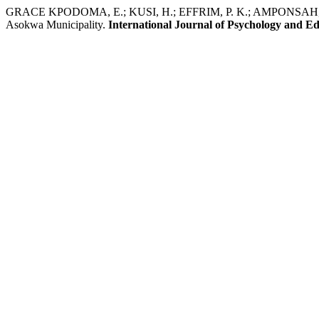
GRACE KPODOMA, E.; KUSI, H.; EFFRIM, P. K.; AMPONSAH, N. Rela
Asokwa Municipality.
International Journal of Psychology and E