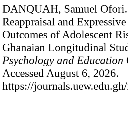
DANQUAH, Samuel Ofori. “T
Reappraisal and Expressive
Outcomes of Adolescent Ri
Ghanaian Longitudinal Stu
Psychology and Education
Accessed August 6, 2026.
https://journals.uew.edu.gh