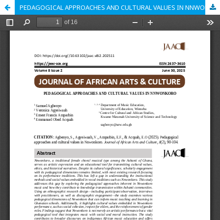
PEDAGOGICAL APPROACHES AND CULTURAL VALUES IN NNWONKORO