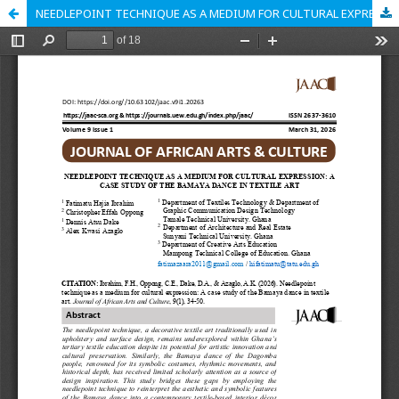
NEEDLEPOINT TECHNIQUE AS A MEDIUM FOR CULTURAL EXPRESSION: A CASE STUDY OF THE BAMAYA DANCE IN TEXTILE ART