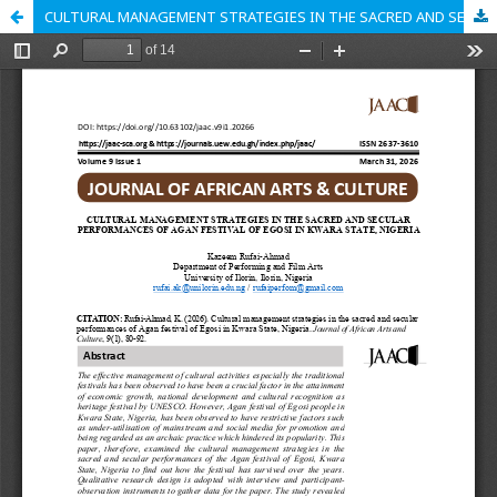
CULTURAL MANAGEMENT STRATEGIES IN THE SACRED AND SECULAR PERFORMANCES OF AGAN FESTIVAL OF EGOSI IN KWARA STATE, NIGERIA