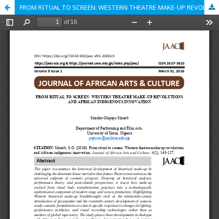
FROM RITUAL TO SCREEN: WESTERN THEATRE MAKE-UP REVOLUTIONS AND AFRICAN INDIGENOUS INNOVATION