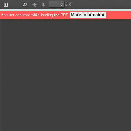
of 0
Toggle
Find
Previous
Next
Sidebar
More Information
An error occurred while loading the PDF.