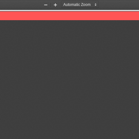
Zoom
Zoom
Out
In