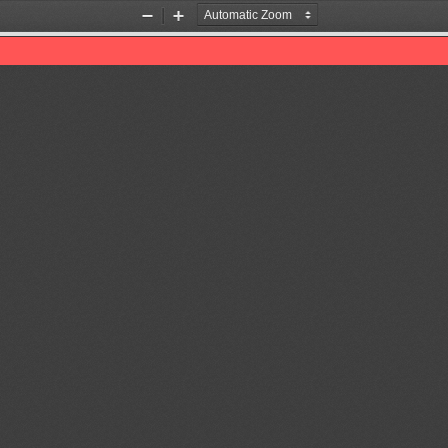
Zoom
Zoom
Out
In