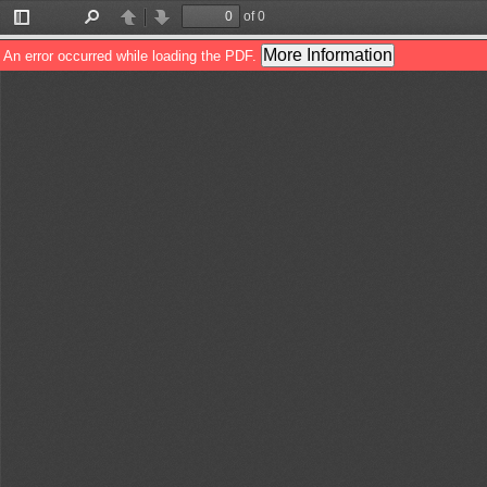
of 0
Toggle
Find
Previous
Next
Sidebar
More Information
An error occurred while loading the PDF.