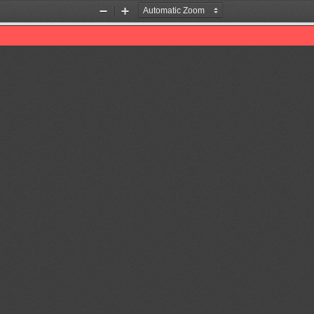
Zoom
Zoom
Out
In