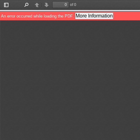
of 0
Toggle
Find
Previous
Next
Sidebar
More Information
An error occurred while loading the PDF.