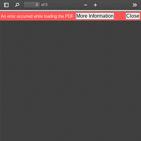
of 0
Toggle
Find
Zoom
Zoom
Too
Sidebar
Out
In
More Information
Close
An error occurred while loading the PDF.