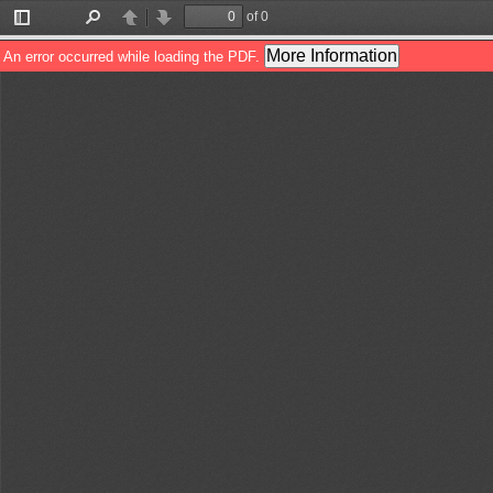
of 0
Toggle
Find
Previous
Next
Sidebar
More Information
An error occurred while loading the PDF.