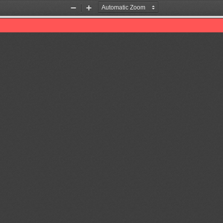
Zoom
Zoom
Out
In