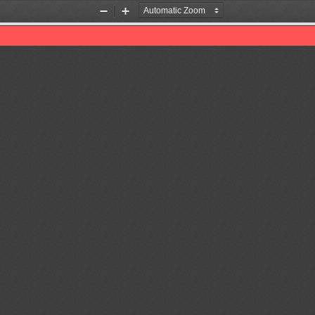
Zoom
Zoom
Out
In