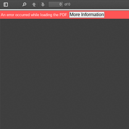
of 0
Toggle
Find
Previous
Next
Sidebar
More Information
An error occurred while loading the PDF.