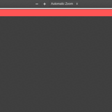
Zoom
Zoom
Out
In