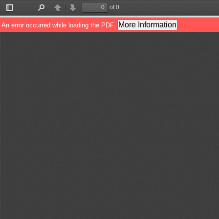
of 0
Toggle
Find
Previous
Next
Sidebar
More Information
An error occurred while loading the PDF.