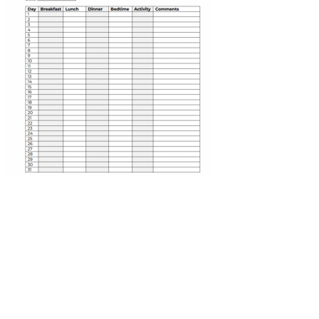
The Benefits of Digest Capsules for Lowering Blood
Sugar
Fasting blood sugar levels provide valuable information about how
the body manages glucose during periods of rest. Fasting blood
sugar levels refer to the blood sugar levels after fasting, usually
overnight. Regular monitoring allows for better management of
blood sugar levels and early detection of potential issues. Following
your doctor's guidance regarding when and how often to test your