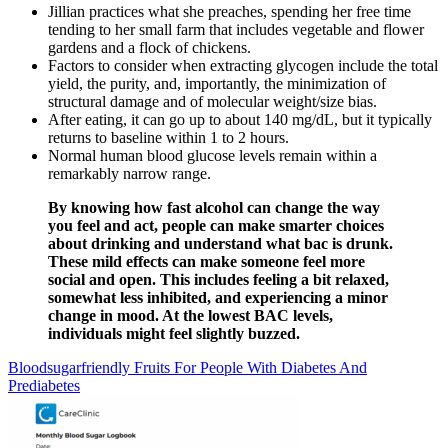
Jillian practices what she preaches, spending her free time
tending to her small farm that includes vegetable and flower
gardens and a flock of chickens.
Factors to consider when extracting glycogen include the total
yield, the purity, and, importantly, the minimization of
structural damage and of molecular weight/size bias.
After eating, it can go up to about 140 mg/dL, but it typically
returns to baseline within 1 to 2 hours.
Normal human blood glucose levels remain within a
remarkably narrow range.
By knowing how fast alcohol can change the way
you feel and act, people can make smarter choices
about drinking and understand what bac is drunk.
These mild effects can make someone feel more
social and open. This includes feeling a bit relaxed,
somewhat less inhibited, and experiencing a minor
change in mood. At the lowest BAC levels,
individuals might feel slightly buzzed.
Bloodsugarfriendly Fruits For People With Diabetes And
Prediabetes