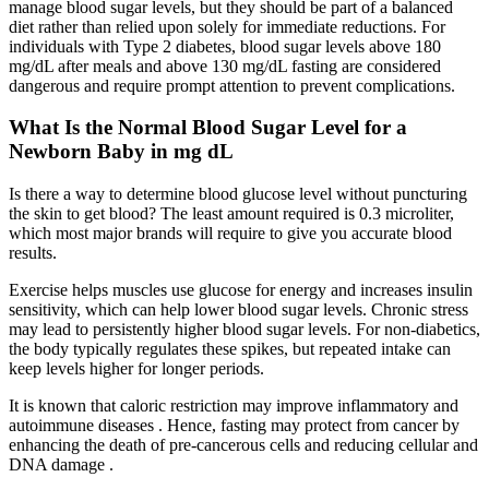
manage blood sugar levels, but they should be part of a balanced
diet rather than relied upon solely for immediate reductions. For
individuals with Type 2 diabetes, blood sugar levels above 180
mg/dL after meals and above 130 mg/dL fasting are considered
dangerous and require prompt attention to prevent complications.
What Is the Normal Blood Sugar Level for a
Newborn Baby in mg dL
Is there a way to determine blood glucose level without puncturing
the skin to get blood? The least amount required is 0.3 microliter,
which most major brands will require to give you accurate blood
results.
Exercise helps muscles use glucose for energy and increases insulin
sensitivity, which can help lower blood sugar levels. Chronic stress
may lead to persistently higher blood sugar levels. For non-diabetics,
the body typically regulates these spikes, but repeated intake can
keep levels higher for longer periods.
It is known that caloric restriction may improve inflammatory and
autoimmune diseases . Hence, fasting may protect from cancer by
enhancing the death of pre-cancerous cells and reducing cellular and
DNA damage .