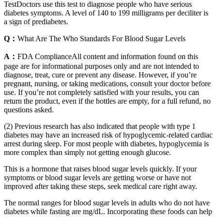
TestDoctors use this test to diagnose people who have serious
diabetes symptoms. A level of 140 to 199 milligrams per deciliter is
a sign of prediabetes.
Q：
What Are The Who Standards For Blood Sugar Levels
A：
FDA ComplianceAll content and information found on this
page are for informational purposes only and are not intended to
diagnose, treat, cure or prevent any disease. However, if you’re
pregnant, nursing, or taking medications, consult your doctor before
use. If you’re not completely satisfied with your results, you can
return the product, even if the bottles are empty, for a full refund, no
questions asked.
(2) Previous research has also indicated that people with type 1
diabetes may have an increased risk of hypoglycemic-related cardiac
arrest during sleep. For most people with diabetes, hypoglycemia is
more complex than simply not getting enough glucose.
This is a hormone that raises blood sugar levels quickly. If your
symptoms or blood sugar levels are getting worse or have not
improved after taking these steps, seek medical care right away.
The normal ranges for blood sugar levels in adults who do not have
diabetes while fasting are mg/dL. Incorporating these foods can help