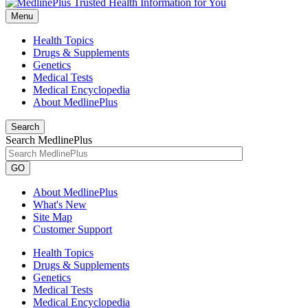
Menu
Health Topics
Drugs & Supplements
Genetics
Medical Tests
Medical Encyclopedia
About MedlinePlus
Search
Search MedlinePlus
GO
About MedlinePlus
What's New
Site Map
Customer Support
Health Topics
Drugs & Supplements
Genetics
Medical Tests
Medical Encyclopedia