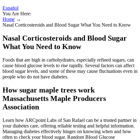
Español
You Are Here:
Home
→
Nasal Corticosteroids and Blood Sugar What You Need to Know
Nasal Corticosteroids and Blood Sugar
What You Need to Know
Foods that are high in carbohydrates, especially refined sugars, can
cause blood glucose levels to rise rapidly. Several factors can affect
blood sugar levels, and some of these may cause fluctuations even in
people who do not have diabetes.
How sugar maple trees work
Massachusetts Maple Producers
Association
Learn how ARCpoint Labs of San Rafael can be a trusted partner in
your diabetes care, offering reliable testing and helpful information.
Managing diabetes effectively hinges on knowing when and how
often to check your blood sugar. Random Blood Glucose