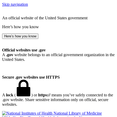
Skip navigation
An official website of the United States government
Here’s how you know
Here’s how you know
Official websites use .gov
A
.gov
website belongs to an official government organization in the
United States.
Secure .gov websites use HTTPS
A
lock
(
) or
https://
means you’ve safely connected to the
.gov website. Share sensitive information only on official, secure
websites.
National Library of Medicine