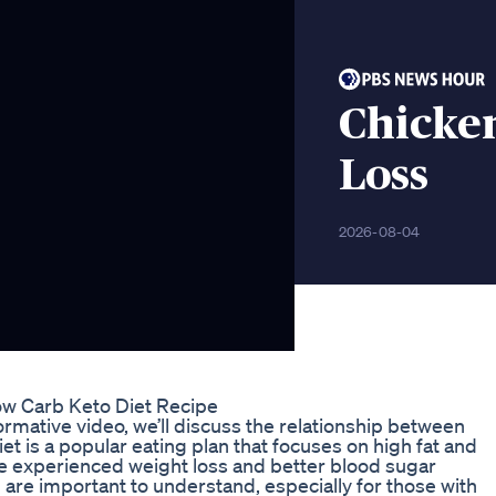
Chicke
Loss
2026-08-04
w Carb Keto Diet Recipe
formative video, we’ll discuss the relationship between
et is a popular eating plan that focuses on high fat and
e experienced weight loss and better blood sugar
on are important to understand, especially for those with