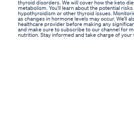
thyroid disorders. We will cover how the keto di
metabolism. You’ll learn about the potential risks
hypothyroidism or other thyroid issues. Monitoring
as changes in hormone levels may occur. We’ll a
healthcare provider before making any significan
and make sure to subscribe to our channel for mo
nutrition. Stay informed and take charge of your 
valuable insights. 🔗Subscribe: https://www.y
#KetoDiet #ThyroidHealth #Hypothyroidism #Nu
#DietaryChanges #ThyroidDisorders #KetoLifes
#WellnessJourney #ThyroidSupport About Us: W
for understanding thyroid health. Our channel f
symptoms, hyperthyroidism signs, thyroid functio
thyroid medication management, thyroid hormone
health. Our goal is to provide you with clear infor
disorders. The content provided is for general in
intended to substitute for professional medical 
professional medical advice or delay seeking it 
Never rely on this information in place of consult
creators and distributors of this content are no
resulting from the use of any suggestions, prepar
Always consult with your healthcare provider bef
program.
What Is The Keto Diet All About 2