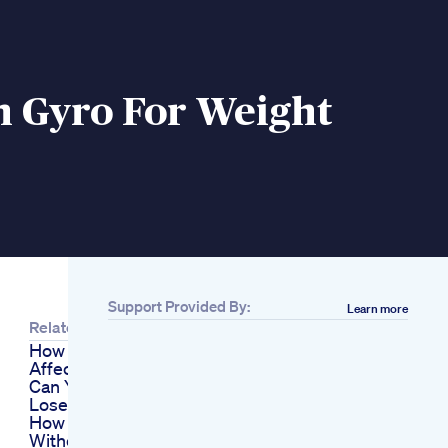
n Gyro For Weight
Support Provided By:
Learn more
Related
How Does Alcohol
Affect Weight Loss
Can You Drink And
Lose Weight
How I Lost Weight
Without Trying