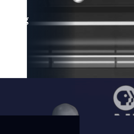
leading
 and