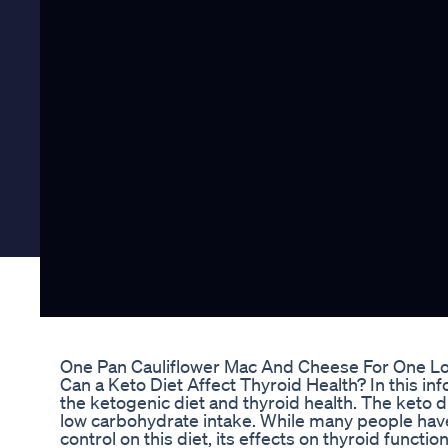
One Pan Cauliflower Mac And Cheese For One Lo
Can a Keto Diet Affect Thyroid Health? In this in
the ketogenic diet and thyroid health. The keto di
low carbohydrate intake. While many people hav
control on this diet, its effects on thyroid functi