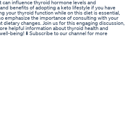
et can influence thyroid hormone levels and
 and benefits of adopting a keto lifestyle if you have
 your thyroid function while on this diet is essential,
lso emphasize the importance of consulting with your
t dietary changes. Join us for this engaging discussion,
re helpful information about thyroid health and
well-being! ⬇️ Subscribe to our channel for more
outube.com/@ThyroidWellnessHub/?sub_confirmation=1
trition #WeightLoss #HealthyEating #Metabolism
tyle #HormoneHealth #HealthTips #NutritionAdvice
elcome to Thyroid Wellness Hub, your go-to resource
ocuses on key topics including hypothyroidism
n tests, Hashimoto’s thyroiditis, Graves’ disease,
 imbalance, goiter and nodules, and diet and thyroid
mation to help you navigate living with thyroid
formational and educational purposes only. It is not
advice, diagnosis, or treatment. Never disregard
because of something you have seen in this content.
ing with qualified healthcare professionals. The
t responsible for any adverse effects or consequences
ations, or procedures described in this material.
ore starting any new health-related practice or