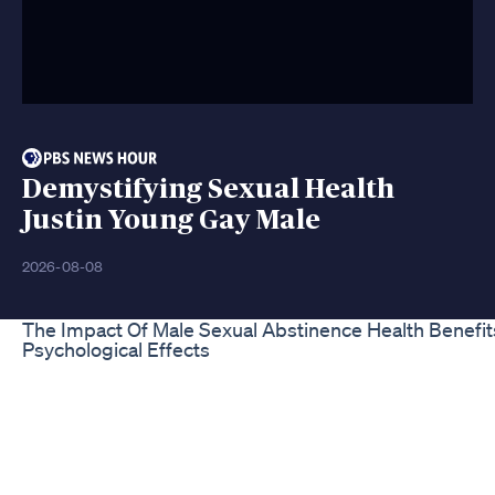
Demystifying Sexual Health
Justin Young Gay Male
2026-08-08
The Impact Of Male Sexual Abstinence Health Benefi
Psychological Effects