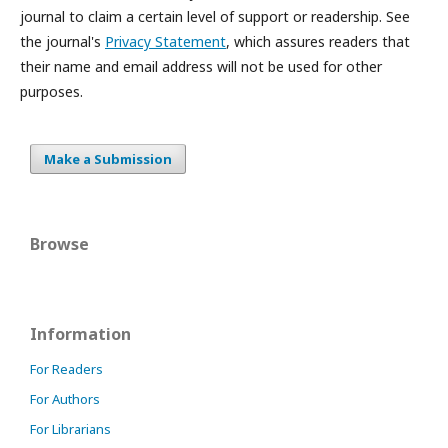
journal to claim a certain level of support or readership. See
the journal's
Privacy Statement
, which assures readers that
their name and email address will not be used for other
purposes.
Make a Submission
Browse
Information
For Readers
For Authors
For Librarians