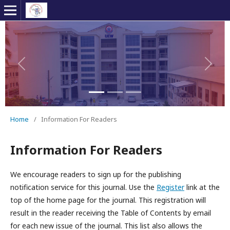
Previous
Next
Home
/
Information For Readers
Information For Readers
We encourage readers to sign up for the publishing
notification service for this journal. Use the
Register
link at the
top of the home page for the journal. This registration will
result in the reader receiving the Table of Contents by email
for each new issue of the journal. This list also allows the