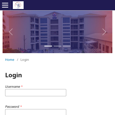
Previous
Next
Home
/
Login
Login
Username
*
Password
*