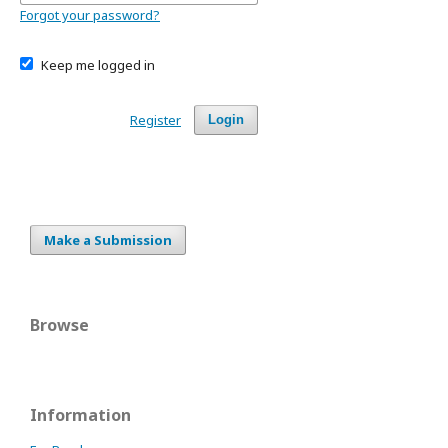
Forgot your password?
Keep me logged in
Register
Login
Make a Submission
Browse
Information