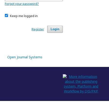
Forgot your password?
Keep me logged in
Register
Login
Open Journal Systems