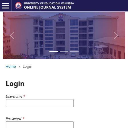
Previous
Next
Home
/
Login
Login
Username
*
Password
*