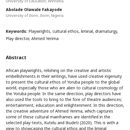
University of Education, Winneba
Abolade Olawale Fakayode
University of Ilorin, Ilorin, Nigeria
Keywords:
Playwrights, cultural ethos, liminal, dramaturgy,
Play director, Ahmed Yerima
Abstract
African playwrights, relishing on the creative and artistic
embellishments in their writings, have used creative ingenuity
to present the cultural ethos of Yoruba people to the global
world, especially those who are alien to cultural cosmology of
the Yoruba people. In the same direction, play directors have
also used the tools to bring to the fore of theatre audiences;
entertainment, education and enlightenment. In this direction,
the creative adventure of Ahmed Yerima, which captures
some of these cultural mainframes are identified in the
selected play-texts, Kutelu and Ikudeti (2020). This is with a
view to showcasing the cultural ethos and the liminal