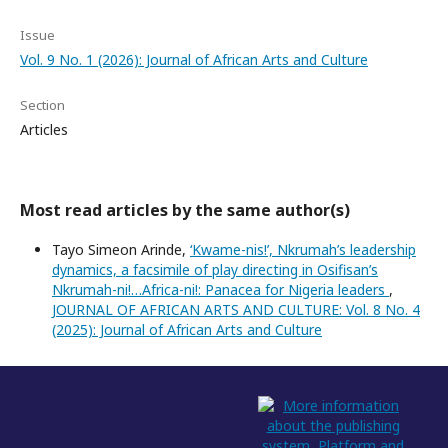
Issue
Vol. 9 No. 1 (2026): Journal of African Arts and Culture
Section
Articles
Most read articles by the same author(s)
Tayo Simeon Arinde,
‘Kwame-nis!’, Nkrumah’s leadership
dynamics, a facsimile of play directing in Osifisan’s
Nkrumah-ni!…Africa-ni!: Panacea for Nigeria leaders
,
JOURNAL OF AFRICAN ARTS AND CULTURE: Vol. 8 No. 4
(2025): Journal of African Arts and Culture