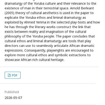
dramaturgy of the Yoruba culture and their relevance to the
existence of man in their terrestrial space. Arnold Berleant
(2005) theory of cultural aesthetics is used in the paper to
explicate the Yoruba ethos and liminal dramaturgy as
exploited by Ahmed Yerima in the selected play-texts and how
he has through the literary works construct the link that
exists between reality and imagination of the cultural
philosophy of the Yoruba people. The paper concludes that
cultural ethos and liminal dramaturgy are tools that play
directors can use to seamlessly articulate African dramatic
expressions. Consequently, playwrights are encouraged to
explore more cultural ethos and symbolic extractions to
showcase African rich cultural heritage.
PDF
Published
2026-05-07