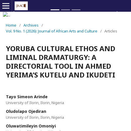
Previous
Next
Home
/
Archives
/
Vol. 9 No. 1 (2026): Journal of African Arts and Culture
/
Articles
YORUBA CULTURAL ETHOS AND
LIMINAL DRAMATURGY: A
DIRECTORIAL TOOL IN AHMED
YERIMA’S KUTELU AND IKUDETI
Tayo Simeon Arinde
University of Ilorin, Ilorin, Nigeria
Oludolapo Ojediran
University of Ilorin, Ilorin, Nigeria
Oluwatimileyin Omoniyi