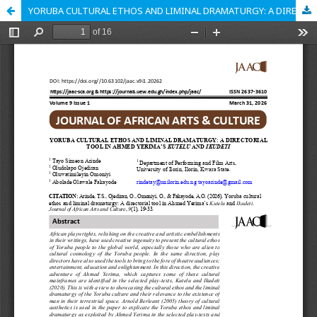
YORUBA CULTURAL ETHOS AND LIMINAL DRAMATURGY: A DIRECTORIAL TOOL IN AHMED YERIMA’S KUTELU AND IKUDETI