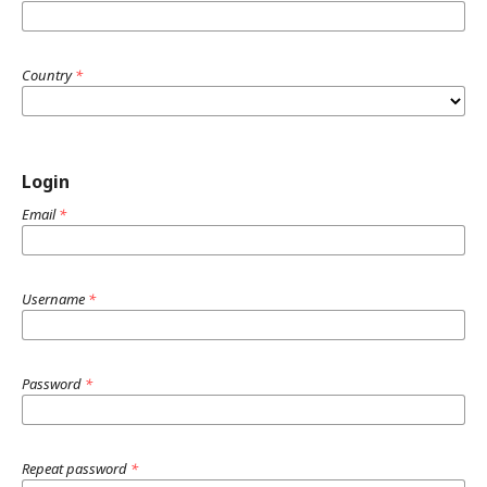
Country
*
Login
Email
*
Username
*
Password
*
Repeat password
*