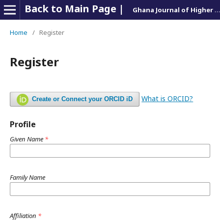
Back to Main Page |
Ghana Journal of Higher Education Management
Home
/
Register
Register
What is ORCID?
Create or Connect your ORCID iD
Profile
Given Name
*
Family Name
Affiliation
*