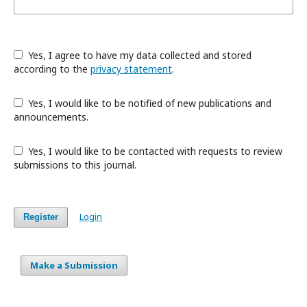
Yes, I agree to have my data collected and stored
according to the
privacy statement
.
Yes, I would like to be notified of new publications and
announcements.
Yes, I would like to be contacted with requests to review
submissions to this journal.
Login
Register
Make a Submission