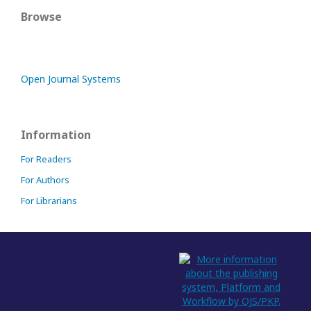
Browse
Open Journal Systems
Information
For Readers
For Authors
For Librarians