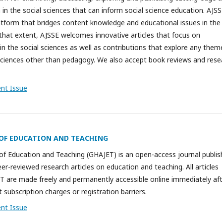
 in the social sciences that can inform social science education. AJSS
latform that bridges content knowledge and educational issues in the
 that extent, AJSSE welcomes innovative articles that focus on
in the social sciences as well as contributions that explore any them
l sciences other than pedagogy. We also accept book reviews and rese
ent Issue
OF EDUCATION AND TEACHING
of Education and Teaching (GHAJET) is an open-access journal publis
r-reviewed research articles on education and teaching. All articles
T are made freely and permanently accessible online immediately af
 subscription charges or registration barriers.
ent Issue