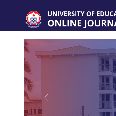
Previous