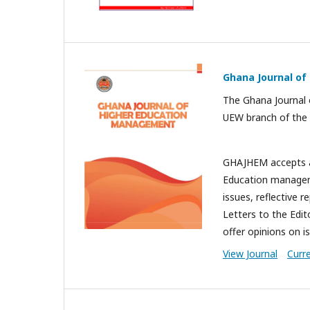
Ghana Journal o
The Ghana Journal 
UEW branch of the 
GHAJHEM accepts art
Education manageme
issues, reflective 
Letters to the Edit
offer opinions on i
View Journal
Curr