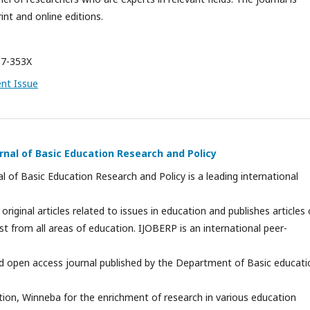
int and online editions.
7-353X
ent Issue
rnal of Basic Education Research and Policy
al of Basic Education Research and Policy is a leading international
 original articles related to issues in education and publishes articles 
est from all areas of education. IJOBERP is an international peer-
and open access journal published by the Department of Basic educati
tion, Winneba for the enrichment of research in various education