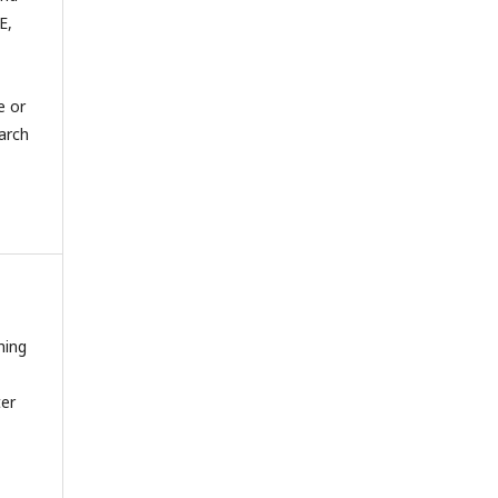
E,
e or
arch
hing
ter