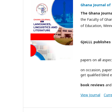
Ghana Journal of 
The Ghana Journal
the Faculty of Gha
of Education, Winn
GJoLLL publishes
papers on all aspe
on occasion, paper
get qualified blind
book reviews
an
View Journal
Curr