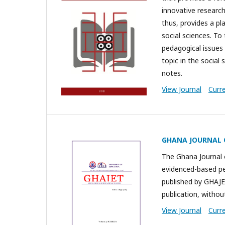
innovative research
thus, provides a p
social sciences. To
pedagogical issues 
topic in the socia
notes.
View Journal
Curr
GHANA JOURNAL 
The Ghana Journal 
evidenced-based pee
published by GHAJE
publication, without
View Journal
Curr