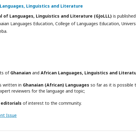
Languages, Linguistics and Literature
 of Languages, Linguistics and Literature (GJoLLL)
is published
naian Languages Education, College of Languages Education, Univers
eba.
cts of
Ghanaian
and
African Languages, Linguistics and Literat
s written in
Ghanaian (African) Languages
so far as it is possible 
 expert reviewers for the language and topic;
d
editorials
of interest to the community.
ent Issue