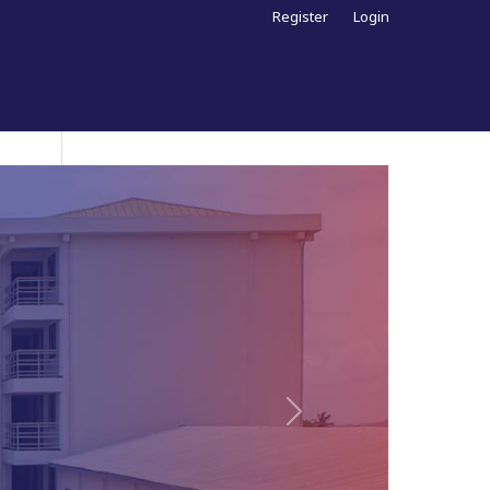
Register
Login
Next