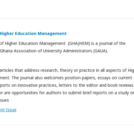
f Higher Education Management
of Higher Education Management (GHAJHEM) is a journal of the
Ghana Association of University Administrators (GAUA).
icles that address research, theory or practice in all aspects of Hi
nt. The journal also welcomes position papers, essays on current
reports on innovative practices, letters to the editor and book reviews
or are opportunities for authors to submit brief reports on a study o
ssues
ent Issue