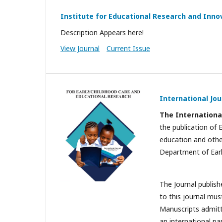
Institute for Educational Research and Innov
Description Appears here!
View Journal
Current Issue
International Jou
T
he Internationa
the publication of 
education and other
Department of Earl
The Journal publish
to this journal mus
Manuscripts admitte
an international pa