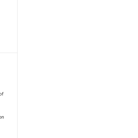
of
on