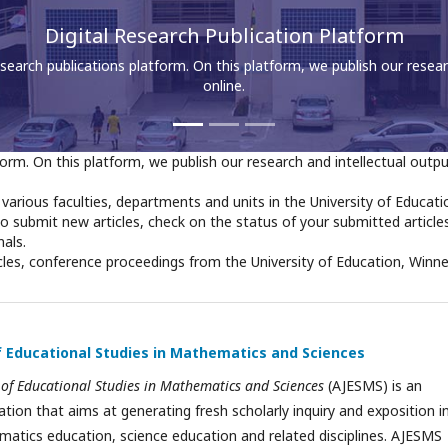
Access All Faculties and Departmental Journals
 all journals published by various faculties, departments and units in 
Winneba.
orm. On this platform, we publish our research and intellectual outp
y various faculties, departments and units in the University of Educati
to submit new articles, check on the status of your submitted article
nals.
cles, conference proceedings from the University of Education, Winn
of Educational Studies in Mathematics and Sciences
 of Educational Studies in Mathematics and Sciences
(AJESMS) is an
cation that aims at generating fresh scholarly inquiry and exposition i
matics education, science education and related disciplines. AJESMS