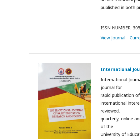
published in both pr
ISSN NUMBER: 305
View Journal
Curr
International Jou
International Journ
journal for
rapid publication of
international inter
reviewed,
quarterly, online 
of the
University of Educa