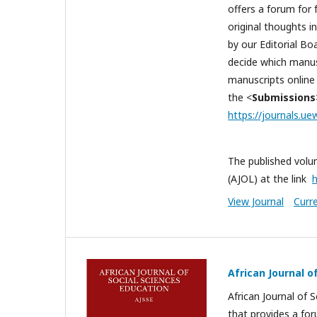
offers a forum for 
original thoughts i
by our Editorial B
decide which manusc
manuscripts online 
the <
Submissions
https://journals.ue
The published volum
(AJOL) at the link
h
View Journal
Curr
African Journal o
African Journal of S
that provides a for