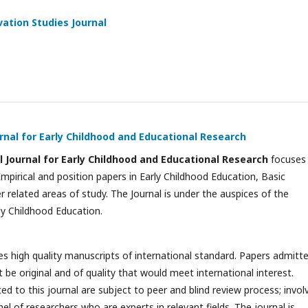
ation Studies Journal
rnal for Early Childhood and Educational Research
l Journal for Early Childhood and Educational Research
focuses
Empirical and position papers in Early Childhood Education, Basic
 related areas of study. The Journal is under the auspices of the
y Childhood Education.
es high quality manuscripts of international standard. Papers admitt
t be original and of quality that would meet international interest.
d to this journal are subject to peer and blind review process; invol
nel of researchers who are experts in relevant fields. The journal is