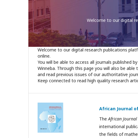
You will be able to access
Welcome to our digital research publications platf
online.
You will be able to access all journals published b
Winneba. Through this page you will also be able 
and read previous issues of our authoritative jour
Keep connected to read high quality research arti
African Journal 
The
African Journal
international publi
the fields of mathe