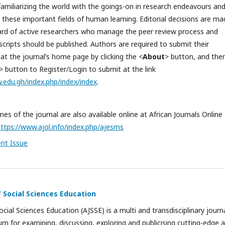
familiarizing the world with the goings-on in research endeavours an
n these important fields of human learning. Editorial decisions are m
oard of active researchers who manage the peer review process and
ripts should be published. Authors are required to submit their
at the journal’s home page by clicking the <
About
> button, and the
> button to Register/Login to submit at the link
w.edu.gh/index.php/index/index
.
es of the journal are also available online at African Journals Online
ttps://www.ajol.info/index.php/ajesms
ent Issue
f Social Sciences Education
ocial Sciences Education (AJSSE) is a multi and transdisciplinary journ
um for examining, discussing, exploring and publicising cutting-edge 