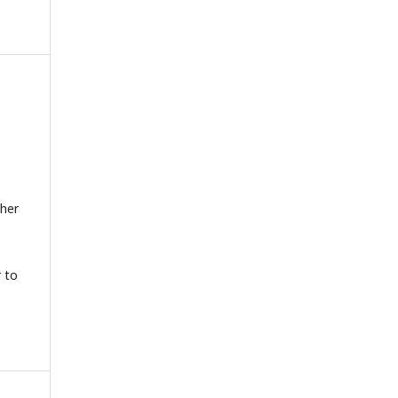
gher
.
r to