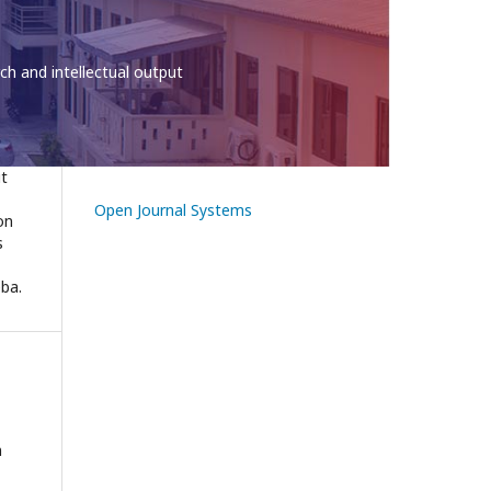
the University of Education
ut
Open Journal Systems
on
s
eba.
n