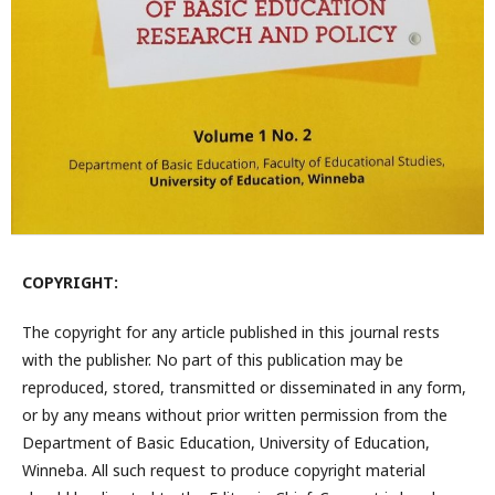
COPYRIGHT:
The copyright for any article published in this journal rests
with the publisher. No part of this publication may be
reproduced, stored, transmitted or disseminated in any form,
or by any means without prior written permission from the
Department of Basic Education, University of Education,
Winneba. All such request to produce copyright material