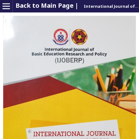
Back to Main Page |
International Journal of Basic Education Research and Policy