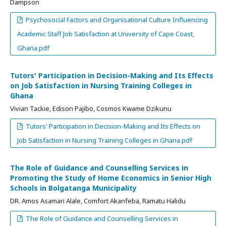
Dampson
Psychosocial Factors and Organisational Culture Influencing
Academic Staff Job Satisfaction at University of Cape Coast,
Ghana.pdf
Tutors' Participation in Decision-Making and Its Effects
on Job Satisfaction in Nursing Training Colleges in
Ghana
Vivian Tackie, Edison Pajibo, Cosmos Kwame Dzikunu
Tutors' Participation in Decision-Making and Its Effects on
Job Satisfaction in Nursing Training Colleges in Ghana.pdf
The Role of Guidance and Counselling Services in
Promoting the Study of Home Economics in Senior High
Schools in Bolgatanga Municipality
DR. Amos Asamari Alale, Comfort Akanfeba, Ramatu Halidu
The Role of Guidance and Counselling Services in