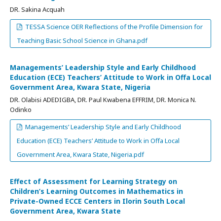
DR. Sakina Acquah
TESSA Science OER Reflections of the Profile Dimension for
Teaching Basic School Science in Ghana.pdf
Managements’ Leadership Style and Early Childhood
Education (ECE) Teachers’ Attitude to Work in Offa Local
Government Area, Kwara State, Nigeria
DR. Olabisi ADEDIGBA, DR. Paul Kwabena EFFRIM, DR. Monica N.
Odinko
Managements’ Leadership Style and Early Childhood
Education (ECE) Teachers’ Attitude to Work in Offa Local
Government Area, Kwara State, Nigeria.pdf
Effect of Assessment for Learning Strategy on
Children’s Learning Outcomes in Mathematics in
Private-Owned ECCE Centers in Ilorin South Local
Government Area, Kwara State