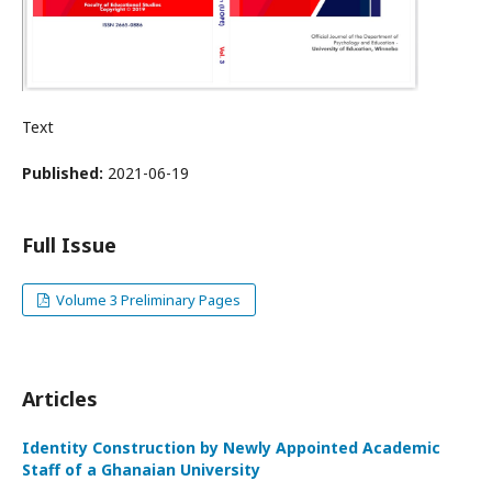
Text
Published:
2021-06-19
Full Issue
Volume 3 Preliminary Pages
Articles
Identity Construction by Newly Appointed Academic
Staff of a Ghanaian University