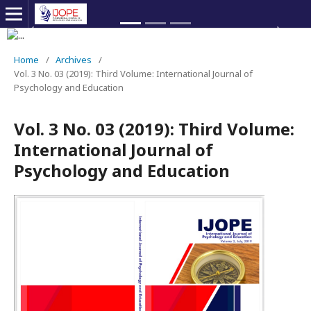
Previous
Next
Home
/
Archives
/
Vol. 3 No. 03 (2019): Third Volume: International Journal of
Psychology and Education
Vol. 3 No. 03 (2019): Third Volume:
International Journal of
Psychology and Education