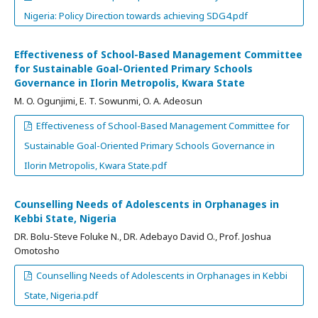
Nigeria: Policy Direction towards achieving SDG4.pdf
Effectiveness of School-Based Management Committee
for Sustainable Goal-Oriented Primary Schools
Governance in Ilorin Metropolis, Kwara State
M. O. Ogunjimi, E. T. Sowunmi, O. A. Adeosun
Effectiveness of School-Based Management Committee for
Sustainable Goal-Oriented Primary Schools Governance in
Ilorin Metropolis, Kwara State.pdf
Counselling Needs of Adolescents in Orphanages in
Kebbi State, Nigeria
DR. Bolu-Steve Foluke N., DR. Adebayo David O., Prof. Joshua
Omotosho
Counselling Needs of Adolescents in Orphanages in Kebbi
State, Nigeria.pdf