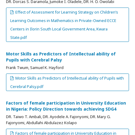
DR. Dorcas S. Daramola, Jumoke I. Oladele, DR. H. O. Owolabi
Effect of Assessment for Learning Strategy on Children’s
Learning Outcomes in Mathematics in Private-Owned ECCE
Centers in Ilorin South Local Government Area, Kwara
State.pdf
Motor Skills as Predictors of Intellectual ability of
Pupils with Cerebral Palsy
Frank Twum, Samuel K. Hayford
Motor Skills as Predictors of Intellectual ability of Pupils with
Cerebral Palsy.pdf
Factors of female participation in University Education
in Nigeria: Policy Direction towards achieving SDG4
DR. Taiwo T. Ambali, DR. Ayodele A. Fajonyomi, DR. Mary G.
Fajonyomi, Abdullahi Abdulazez Kolapo
Factors of female participation in University Education in