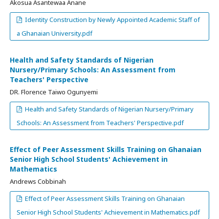
Akosua Asantewaa Anane
Identity Construction by Newly Appointed Academic Staff of
a Ghanaian University.pdf
Health and Safety Standards of Nigerian
Nursery/Primary Schools: An Assessment from
Teachers' Perspective
DR. Florence Taiwo Ogunyemi
Health and Safety Standards of Nigerian Nursery/Primary
Schools: An Assessment from Teachers' Perspective.pdf
Effect of Peer Assessment Skills Training on Ghanaian
Senior High School Students' Achievement in
Mathematics
Andrews Cobbinah
Effect of Peer Assessment Skills Training on Ghanaian
Senior High School Students' Achievement in Mathematics.pdf