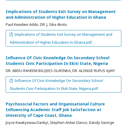
Implications of Students Exit Survey on Management
and Administration of Higher Education in Ghana
Paul Kwadwo Addo, DR. J. Sika Akoto
Implications of Students Exit Survey on Management and
Administration of Higher Education in Ghana.pdf
Influence Of Civic Knowledge On Secondary School
Students Civic Participation In Ekiti State, Nigeria
DR. ABDU-RAHEEM BILQEES OLAYINKA, DR. ALONGE RUFUS AJAYI
Influence Of Civic Knowledge On Secondary School
Students Civic Participation In Ekiti State, Nigeria.pdf
Psychosocial Factors and Organisational Culture
Influencing Academic Staff Job Satisfaction at
University of Cape Coast, Ghana
Joyce Kwakyewaa Dankyi, Stephen Antwi-Danso, Dandy George