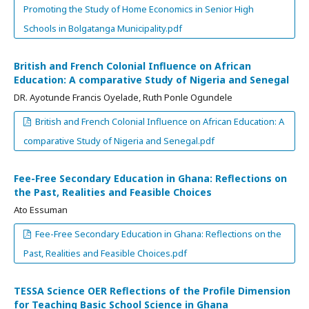
Promoting the Study of Home Economics in Senior High
Schools in Bolgatanga Municipality.pdf
British and French Colonial Influence on African
Education: A comparative Study of Nigeria and Senegal
DR. Ayotunde Francis Oyelade, Ruth Ponle Ogundele
British and French Colonial Influence on African Education: A
comparative Study of Nigeria and Senegal.pdf
Fee-Free Secondary Education in Ghana: Reflections on
the Past, Realities and Feasible Choices
Ato Essuman
Fee-Free Secondary Education in Ghana: Reflections on the
Past, Realities and Feasible Choices.pdf
TESSA Science OER Reflections of the Profile Dimension
for Teaching Basic School Science in Ghana