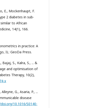
o, E., Mockenhaupt, F.
 type 2 diabetes in sub-
similar to African
cine, 14(1), 166.
conometrics in practice: A
o, IL: GeoDa Press.
Bajaj, S., Kalra, S., ... &
orage and optimisation of
abetes Therapy, 10(2),
74-x
lleyne, G., Asaria, P., ...
-communicable disease
//doi.org/10.1016/S0140-