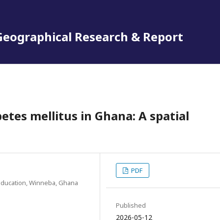
 Geographical Research & Report
betes mellitus in Ghana: A spatial
PDF
Education, Winneba, Ghana
Published
2026-05-12