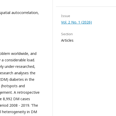
spatial autocorrelation,
Issue
Vol. 2 No. 1 (2026)
Section
Articles
roblem worldwide, and
 a considerable load.
ely under-researched,
 research analyses the
2DM) diabetes in the
s (hotspots and
gement. A retrospective
ne 8,992 DM cases
eriod 2008 - 2019. ’The
al heterogeneity in DM