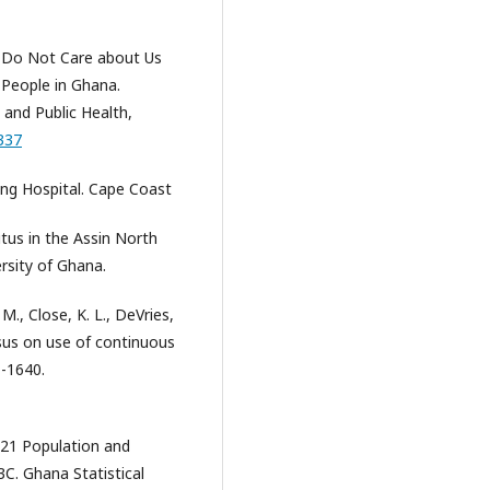
ey Do Not Care about Us
 People in Ghana.
 and Public Health,
337
ng Hospital. Cape Coast
itus in the Assin North
ersity of Ghana.
 M., Close, K. L., DeVries,
ensus on use of continuous
1-1640.
021 Population and
C. Ghana Statistical