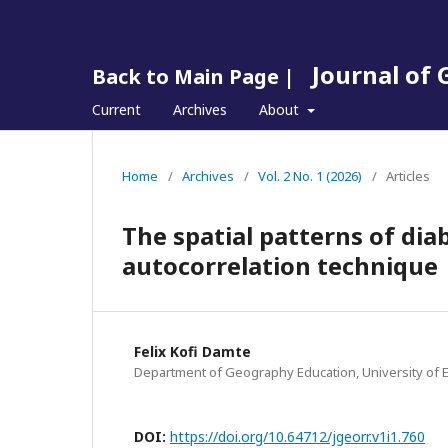
Journal of
Back to Main Page |
Current
Archives
About
Home
/
Archives
/
Vol. 2 No. 1 (2026)
/
Articles
The spatial patterns of dia
autocorrelation technique
Felix Kofi Damte
Department of Geography Education, University of 
DOI:
https://doi.org/10.64712/jgeorr.v1i1.760