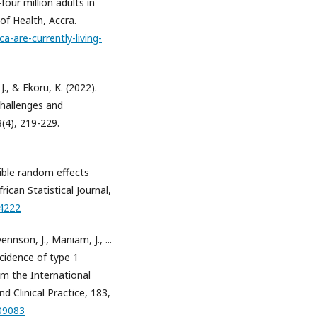
our million adults in
 of Health, Accra.
a-are-currently-living-
 J., & Ekoru, K. (2022).
challenges and
(4), 219-229.
xible random effects
ican Statistical Journal,
54222
ennson, J., Maniam, J., ...
ncidence of type 1
om the International
 Clinical Practice, 183,
109083