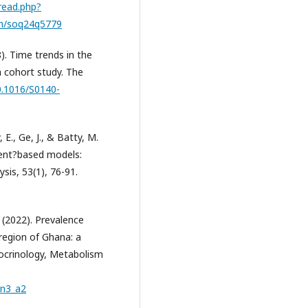
read.php?
h/soq24q5779
8). Time trends in the
 a cohort study. The
10.1016/S0140-
 E., Ge, J., & Batty, M.
gent?based models:
sis, 53(1), 76-91.
. (2022). Prevalence
 region of Ghana: a
docrinology, Metabolism
_n3_a2