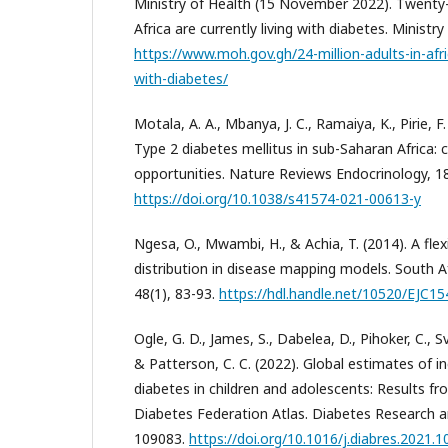
Ministry of Health (15 November 2022). Twenty-f
Africa are currently living with diabetes. Ministry
https://www.moh.gov.gh/24-million-adults-in-afric
with-diabetes/
Motala, A. A., Mbanya, J. C., Ramaiya, K., Pirie, F.
Type 2 diabetes mellitus in sub-Saharan Africa: 
opportunities. Nature Reviews Endocrinology, 18
https://doi.org/10.1038/s41574-021-00613-y
Ngesa, O., Mwambi, H., & Achia, T. (2014). A fle
distribution in disease mapping models. South Afr
48(1), 83-93.
https://hdl.handle.net/10520/EJC1
Ogle, G. D., James, S., Dabelea, D., Pihoker, C., Sv
& Patterson, C. C. (2022). Global estimates of i
diabetes in children and adolescents: Results fr
Diabetes Federation Atlas. Diabetes Research and
109083.
https://doi.org/10.1016/j.diabres.2021.