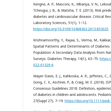
Kengne, A. P., Masconi, K., Mbanya, V. N., Lekou
Tcheugui, J. B., & Matsha, T. E. (2013). Risk pred
diabetes and cardiovascular disease. Critical Revi
Laboratory Sciences, 51(1), 1–12.
https://doi.org/10.3109/10408363.2013.853025
Krishnamoorthy, Y., Rajaa, S., Verma, M., Kakkar, 
Spatial Patterns and Determinants of Diabetes M
Population: A Secondary Data Analysis from Nat
Surveys. Diabetes Therapy, 14(1), 63–75.
https:
022-01329-6
Mayer-Davis, E. J., Kahkoska, A. R., Jefferies, C.,
Gong, C. X., Aschner, P., & Craig, M. E. (2018). IS
Consensus Guidelines 2018: Definition, epidemiol
of diabetes in children and adolescents. Pediatr
27(Suppl 27), 7–19.
https://doi.org/10.1111/pedi