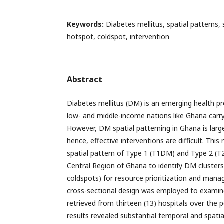
Keywords:
Diabetes mellitus, spatial patterns, 
hotspot, coldspot, intervention
Abstract
Diabetes mellitus (DM) is an emerging health p
low- and middle-income nations like Ghana carry
However, DM spatial patterning in Ghana is larg
hence, effective interventions are difficult. This
spatial pattern of Type 1 (T1DM) and Type 2 (T
Central Region of Ghana to identify DM cluster
coldspots) for resource prioritization and mana
cross-sectional design was employed to exami
retrieved from thirteen (13) hospitals over the p
results revealed substantial temporal and spati