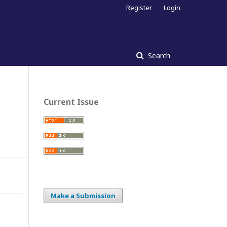
Register
Login
Search
Current Issue
Make a Submission