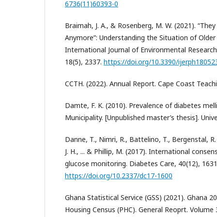
6736(11)60393-0
Braimah, J. A., & Rosenberg, M. W. (2021). “Th
Anymore”: Understanding the Situation of Older
International Journal of Environmental Research
18(5), 2337.
https://doi.org/10.3390/ijerph18052
CCTH. (2022). Annual Report. Cape Coast Teachi
Damte, F. K. (2010). Prevalence of diabetes mell
Municipality. [Unpublished master’s thesis]. Univ
Danne, T., Nimri, R., Battelino, T., Bergenstal, R.
J. H., ... & Phillip, M. (2017). International cons
glucose monitoring. Diabetes Care, 40(12), 163
https://doi.org/10.2337/dc17-1600
Ghana Statistical Service (GSS) (2021). Ghana 2
Housing Census (PHC). General Reoprt. Volume 3