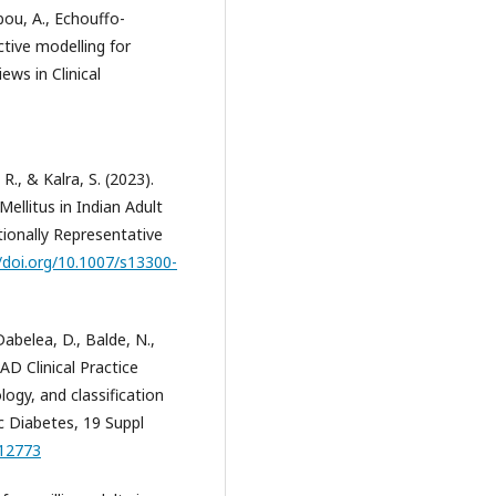
bou, A., Echouffo-
ictive modelling for
ews in Clinical
R., & Kalra, S. (2023).
ellitus in Indian Adult
ionally Representative
//doi.org/10.1007/s13300-
 Dabelea, D., Balde, N.,
PAD Clinical Practice
ogy, and classification
ic Diabetes, 19 Suppl
.12773