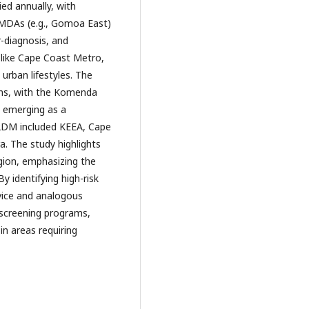
ied annually, with
MMDAs (e.g., Gomoa East)
r-diagnosis, and
s like Cape Coast Metro,
 urban lifestyles. The
rns, with the Komenda
y emerging as a
 T2DM included KEEA, Cape
 The study highlights
gion, emphasizing the
By identifying high-risk
vice and analogous
 screening programs,
in areas requiring