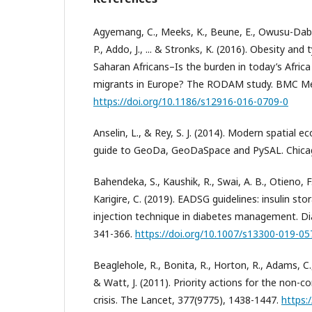
Agyemang, C., Meeks, K., Beune, E., Owusu-Dab
P., Addo, J., ... & Stronks, K. (2016). Obesity and
Saharan Africans–Is the burden in today’s Africa 
migrants in Europe? The RODAM study. BMC Medi
https://doi.org/10.1186/s12916-016-0709-0
Anselin, L., & Rey, S. J. (2014). Modern spatial e
guide to GeoDa, GeoDaSpace and PySAL. Chicag
Bahendeka, S., Kaushik, R., Swai, A. B., Otieno, F., 
Karigire, C. (2019). EADSG guidelines: insulin st
injection technique in diabetes management. Di
341-366.
https://doi.org/10.1007/s13300-019-05
Beaglehole, R., Bonita, R., Horton, R., Adams, C., A
& Watt, J. (2011). Priority actions for the non
crisis. The Lancet, 377(9775), 1438-1447.
https: