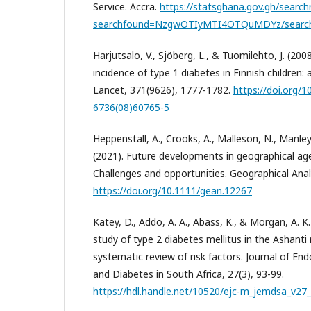
Service. Accra.
https://statsghana.gov.gh/search
searchfound=NzgwOTIyMTI4OTQuMDYz/searc
Harjutsalo, V., Sjöberg, L., & Tuomilehto, J. (200
incidence of type 1 diabetes in Finnish children:
Lancet, 371(9626), 1777-1782.
https://doi.org/
6736(08)60765-5
Heppenstall, A., Crooks, A., Malleson, N., Manley,
(2021). Future developments in geographical a
Challenges and opportunities. Geographical Analy
https://doi.org/10.1111/gean.12267
Katey, D., Addo, A. A., Abass, K., & Morgan, A. K
study of type 2 diabetes mellitus in the Ashanti
systematic review of risk factors. Journal of En
and Diabetes in South Africa, 27(3), 93-99.
https://hdl.handle.net/10520/ejc-m_jemdsa_v27