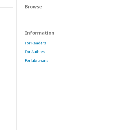
Browse
Information
For Readers
For Authors
For Librarians