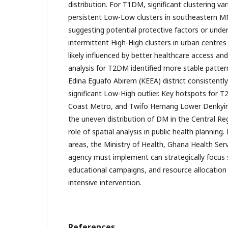
distribution. For T1DM, significant clustering var
persistent Low-Low clusters in southeastern 
suggesting potential protective factors or unde
intermittent High-High clusters in urban centre
likely influenced by better healthcare access and
analysis for T2DM identified more stable patte
Edina Eguafo Abirem (KEEA) district consistentl
significant Low-High outlier. Key hotspots for
Coast Metro, and Twifo Hemang Lower Denkyira.
the uneven distribution of DM in the Central Re
role of spatial analysis in public health planning. 
areas, the Ministry of Health, Ghana Health Ser
agency must implement can strategically focus
educational campaigns, and resource allocation 
intensive intervention.
References