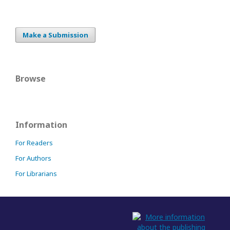
Make a Submission
Browse
Information
For Readers
For Authors
For Librarians