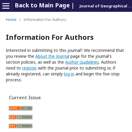
Back to Main Page |
Journal of Geographical Research & Report
Home
/
Information For Authors
Information For Authors
Interested in submitting to this journal? We recommend that
you review the
About the Journal
page for the journal's
section policies, as well as the
Author Guidelines
. Authors
need to
register
with the journal prior to submitting or, if
already registered, can simply
log in
and begin the five-step
process.
Current Issue