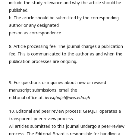
include the study relevance and why the article should be
published.
b. The article should be submitted by the corresponding
author or any designated
person as correspondence
8. Article processing fee: The journal charges a publication
fee. This is communicated to the author as and when the
publication processes are ongoing.
9. For questions or inquiries about new or revised
manuscript submissions, email the
editorial office at:
ierisghajet@uew.edu.gh
10. Editorial and peer review process: GHAJET operates a
transparent-peer review process.
All articles submitted to this journal undergo a peer-review
process. The Editorial Board is responsible for handling a