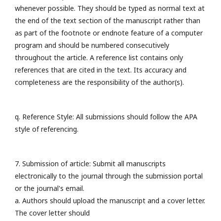
whenever possible. They should be typed as normal text at
the end of the text section of the manuscript rather than
as part of the footnote or endnote feature of a computer
program and should be numbered consecutively
throughout the article. A reference list contains only
references that are cited in the text. Its accuracy and
completeness are the responsibility of the author(s).
q. Reference Style: All submissions should follow the APA
style of referencing.
7. Submission of article: Submit all manuscripts
electronically to the journal through the submission portal
or the journal's email.
a. Authors should upload the manuscript and a cover letter.
The cover letter should