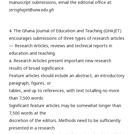
manuscript submissions, email the editorial office at:
ierisghajet@uew.edu.gh
4. The Ghana Journal of Education and Teaching (GHAJET)
encourages submissions of three types of research articles
— Research Articles, reviews and technical reports in
education and teaching.
a. Research Articles present important new research
results of broad significance.
Feature articles should include an abstract, an introductory
paragraph, figures, or
tables, and up to references, with text totalling no more
than 7,500 words.
Significant feature articles may be somewhat longer than
7,500 words at the
discretion of the editors. Methods need to be sufficiently
presented in a research