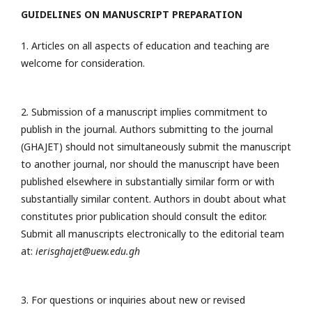
GUIDELINES ON MANUSCRIPT PREPARATION
1. Articles on all aspects of education and teaching are
welcome for consideration.
2. Submission of a manuscript implies commitment to
publish in the journal. Authors submitting to the journal
(GHAJET) should not simultaneously submit the manuscript
to another journal, nor should the manuscript have been
published elsewhere in substantially similar form or with
substantially similar content. Authors in doubt about what
constitutes prior publication should consult the editor.
Submit all manuscripts electronically to the editorial team
at:
ierisghajet@uew.edu.gh
3. For questions or inquiries about new or revised