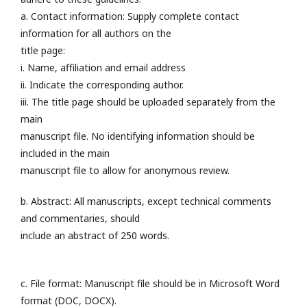
a. Contact information: Supply complete contact
information for all authors on the
title page:
i. Name, affiliation and email address
ii. Indicate the corresponding author.
iii. The title page should be uploaded separately from the
main
manuscript file. No identifying information should be
included in the main
manuscript file to allow for anonymous review.
b. Abstract: All manuscripts, except technical comments
and commentaries, should
include an abstract of 250 words.
c. File format: Manuscript file should be in Microsoft Word
format (DOC, DOCX).