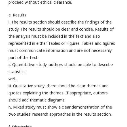
proceed without ethical clearance.
e. Results
i. The results section should describe the findings of the
study. The results should be clear and concise. Results of
the analysis must be included in the text and also
represented in either Tables or Figures. Tables and figures
must communicate information and are not necessarily
part of the text
ii. Quantitative study: authors should be able to describe
statistics
well.
iii. Qualitative study: there should be clear themes and
quotes explaining the themes. If appropriate, authors
should add thematic diagrams.
iv. Mixed study must show a clear demonstration of the
two studies' research approaches in the results section.
f. Discussion