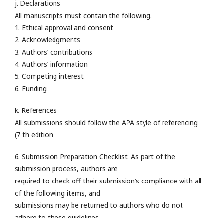
j. Declarations
All manuscripts must contain the following.
1. Ethical approval and consent
2. Acknowledgments
3. Authors’ contributions
4. Authors’ information
5. Competing interest
6. Funding
k. References
All submissions should follow the APA style of referencing
(7 th edition
6. Submission Preparation Checklist: As part of the
submission process, authors are
required to check off their submission’s compliance with all
of the following items, and
submissions may be returned to authors who do not
adhere to these guidelines.