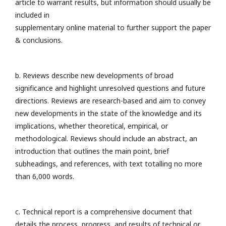
article to warrant results, but information should usually be
included in
supplementary online material to further support the paper
& conclusions.
b. Reviews describe new developments of broad
significance and highlight unresolved questions and future
directions. Reviews are research-based and aim to convey
new developments in the state of the knowledge and its
implications, whether theoretical, empirical, or
methodological. Reviews should include an abstract, an
introduction that outlines the main point, brief
subheadings, and references, with text totalling no more
than 6,000 words.
c. Technical report is a comprehensive document that
details the process, progress, and results of technical or