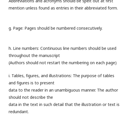
Abbreviations and acronyms should be spelt out at first
mention unless found as entries in their abbreviated form.
g. Page: Pages should be numbered consecutively.
h. Line numbers: Continuous line numbers should be used
throughout the manuscript
(Authors should not restart the numbering on each page)
i. Tables, figures, and illustrations: The purpose of tables
and figures is to present
data to the reader in an unambiguous manner. The author
should not describe the
data in the text in such detail that the illustration or text is
redundant.