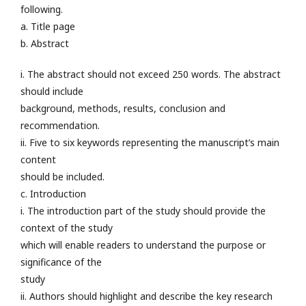
following.
a. Title page
b. Abstract
i. The abstract should not exceed 250 words. The abstract
should include
background, methods, results, conclusion and
recommendation.
ii. Five to six keywords representing the manuscript’s main
content
should be included.
c. Introduction
i. The introduction part of the study should provide the
context of the study
which will enable readers to understand the purpose or
significance of the
study
ii. Authors should highlight and describe the key research