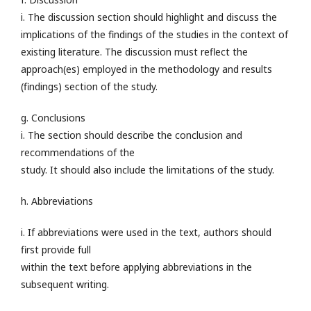
i. The discussion section should highlight and discuss the
implications of the findings of the studies in the context of
existing literature. The discussion must reflect the
approach(es) employed in the methodology and results
(findings) section of the study.
g. Conclusions
i. The section should describe the conclusion and
recommendations of the
study. It should also include the limitations of the study.
h. Abbreviations
i. If abbreviations were used in the text, authors should
first provide full
within the text before applying abbreviations in the
subsequent writing.