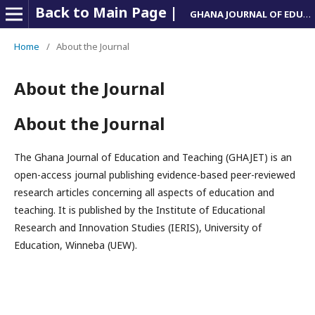
Back to Main Page |
GHANA JOURNAL OF EDUCATION AND TEACHING
Home
/
About the Journal
About the Journal
About the Journal
The Ghana Journal of Education and Teaching (GHAJET) is an
open-access journal publishing evidence-based peer-reviewed
research articles concerning all aspects of education and
teaching. It is published by the Institute of Educational
Research and Innovation Studies (IERIS), University of
Education, Winneba (UEW).