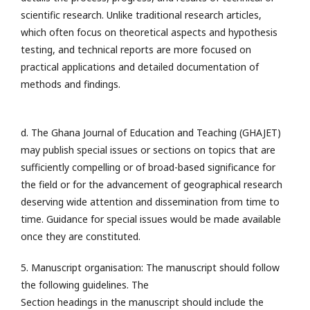
scientific research. Unlike traditional research articles,
which often focus on theoretical aspects and hypothesis
testing, and technical reports are more focused on
practical applications and detailed documentation of
methods and findings.
d. The Ghana Journal of Education and Teaching (GHAJET)
may publish special issues or sections on topics that are
sufficiently compelling or of broad-based significance for
the field or for the advancement of geographical research
deserving wide attention and dissemination from time to
time. Guidance for special issues would be made available
once they are constituted.
5. Manuscript organisation: The manuscript should follow
the following guidelines. The
Section headings in the manuscript should include the