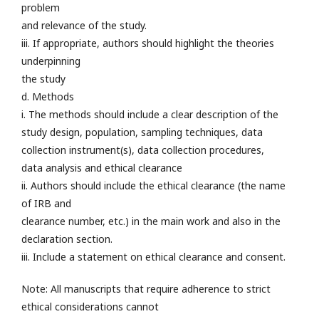
problem
and relevance of the study.
iii. If appropriate, authors should highlight the theories
underpinning
the study
d. Methods
i. The methods should include a clear description of the
study design, population, sampling techniques, data
collection instrument(s), data collection procedures,
data analysis and ethical clearance
ii. Authors should include the ethical clearance (the name
of IRB and
clearance number, etc.) in the main work and also in the
declaration section.
iii. Include a statement on ethical clearance and consent.
Note: All manuscripts that require adherence to strict
ethical considerations cannot