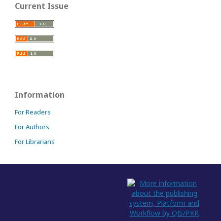
Current Issue
Information
For Readers
For Authors
For Librarians