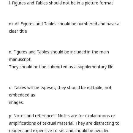
l. Figures and Tables should not be in a picture format
m. All Figures and Tables should be numbered and have a
clear title
n. Figures and Tables should be included in the main
manuscript.
They should not be submitted as a supplementary file.
o. Tables will be typeset; they should be editable, not
embedded as
images.
p. Notes and references: Notes are for explanations or
amplifications of textual material. They are distracting to
readers and expensive to set and should be avoided