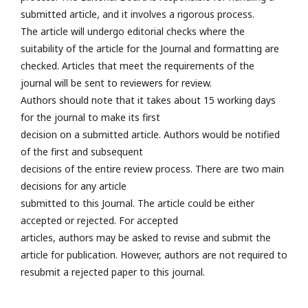
submitted article, and it involves a rigorous process.
The article will undergo editorial checks where the
suitability of the article for the Journal and formatting are
checked. Articles that meet the requirements of the
journal will be sent to reviewers for review.
Authors should note that it takes about 15 working days
for the journal to make its first
decision on a submitted article. Authors would be notified
of the first and subsequent
decisions of the entire review process. There are two main
decisions for any article
submitted to this Journal. The article could be either
accepted or rejected. For accepted
articles, authors may be asked to revise and submit the
article for publication. However, authors are not required to
resubmit a rejected paper to this journal.