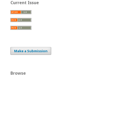
Current Issue
Make a Submission
Browse