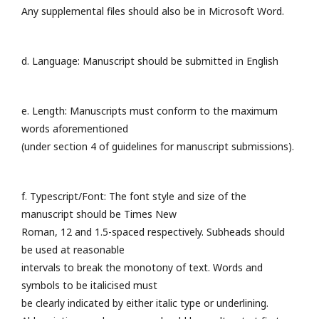
Any supplemental files should also be in Microsoft Word.
d. Language: Manuscript should be submitted in English
e. Length: Manuscripts must conform to the maximum
words aforementioned
(under section 4 of guidelines for manuscript submissions).
f. Typescript/Font: The font style and size of the
manuscript should be Times New
Roman, 12 and 1.5-spaced respectively. Subheads should
be used at reasonable
intervals to break the monotony of text. Words and
symbols to be italicised must
be clearly indicated by either italic type or underlining.