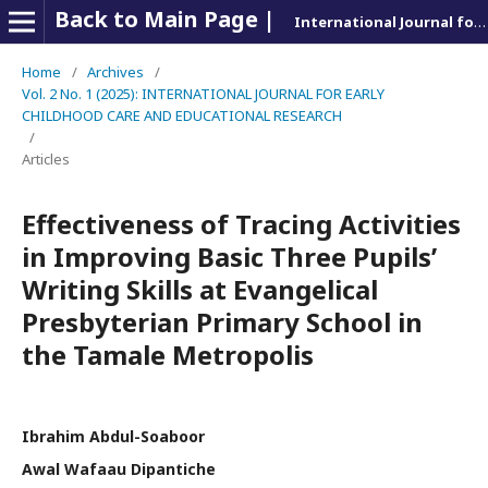
Back to Main Page |
International Journal for Early Childhood and Educational Research
Home
/
Archives
/
Vol. 2 No. 1 (2025): INTERNATIONAL JOURNAL FOR EARLY
CHILDHOOD CARE AND EDUCATIONAL RESEARCH
/
Articles
Effectiveness of Tracing Activities
in Improving Basic Three Pupils’
Writing Skills at Evangelical
Presbyterian Primary School in
the Tamale Metropolis
Ibrahim Abdul-Soaboor
Awal Wafaau Dipantiche