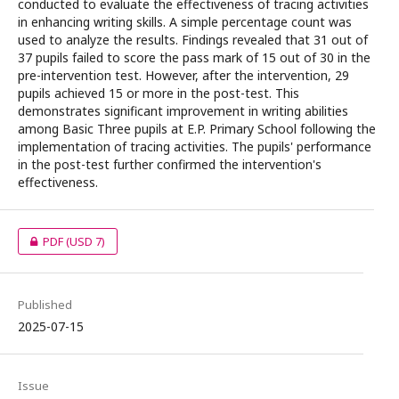
conducted to evaluate the effectiveness of tracing activities
in enhancing writing skills. A simple percentage count was
used to analyze the results. Findings revealed that 31 out of
37 pupils failed to score the pass mark of 15 out of 30 in the
pre-intervention test. However, after the intervention, 29
pupils achieved 15 or more in the post-test. This
demonstrates significant improvement in writing abilities
among Basic Three pupils at E.P. Primary School following the
implementation of tracing activities. The pupils' performance
in the post-test further confirmed the intervention's
effectiveness.
PDF
(USD 7)
Published
2025-07-15
Issue