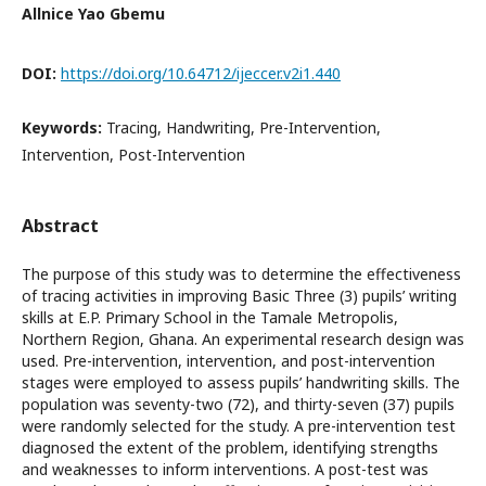
Allnice Yao Gbemu
DOI:
https://doi.org/10.64712/ijeccer.v2i1.440
Keywords:
Tracing, Handwriting, Pre-Intervention,
Intervention, Post-Intervention
Abstract
The purpose of this study was to determine the effectiveness
of tracing activities in improving Basic Three (3) pupils’ writing
skills at E.P. Primary School in the Tamale Metropolis,
Northern Region, Ghana. An experimental research design was
used. Pre-intervention, intervention, and post-intervention
stages were employed to assess pupils’ handwriting skills. The
population was seventy-two (72), and thirty-seven (37) pupils
were randomly selected for the study. A pre-intervention test
diagnosed the extent of the problem, identifying strengths
and weaknesses to inform interventions. A post-test was