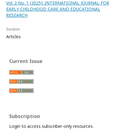
Vol. 2 No. 1 (2025): INTERNATIONAL JOURNAL FOR
EARLY CHILDHOOD CARE AND EDUCATIONAL
RESEARCH
Section
Articles
Current Issue
Subscription
Login to access subscriber-only resources.