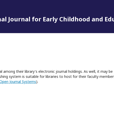
al Journal for Early Childhood and Ed
l among their library's electronic journal holdings. As well, it may be
hing system is suitable for libraries to host for their faculty member
Open Journal Systems
).