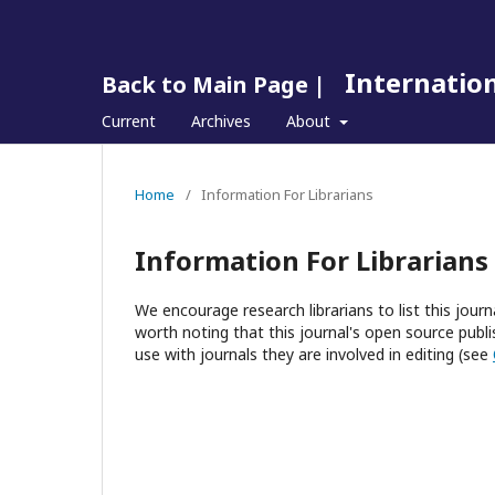
Internation
Back to Main Page |
Current
Archives
About
Home
/
Information For Librarians
Information For Librarians
We encourage research librarians to list this journa
worth noting that this journal's open source publis
use with journals they are involved in editing (see