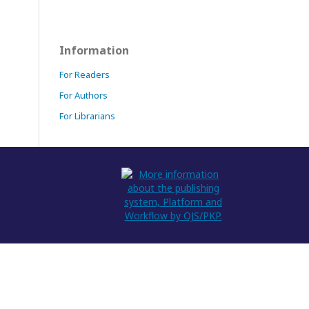
Information
For Readers
For Authors
For Librarians