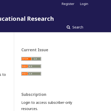
Register
Login
ucational Research
Search
Current Issue
s to
Subscription
Login to access subscriber-only
resources.