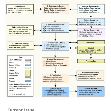
Current Issue