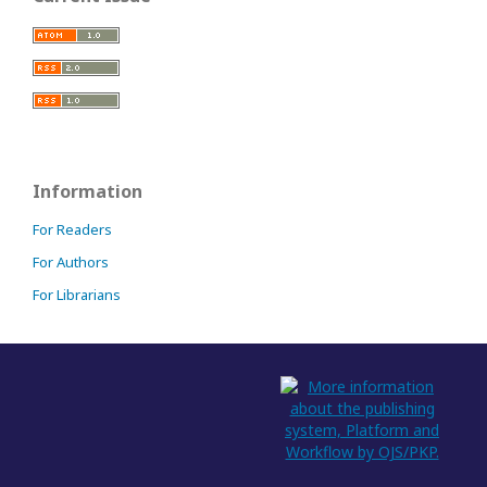
Information
For Readers
For Authors
For Librarians