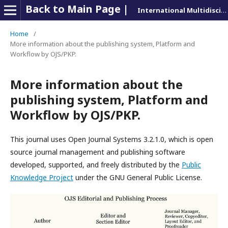
Back to Main Page |
International Multidisciplinary Journal of Research and Education (IMJRE)
Home
/
More information about the publishing system, Platform and
Workflow by OJS/PKP.
More information about the
publishing system, Platform and
Workflow by OJS/PKP.
This journal uses Open Journal Systems 3.2.1.0, which is open
source journal management and publishing software
developed, supported, and freely distributed by the
Public
Knowledge Project
under the GNU General Public License.