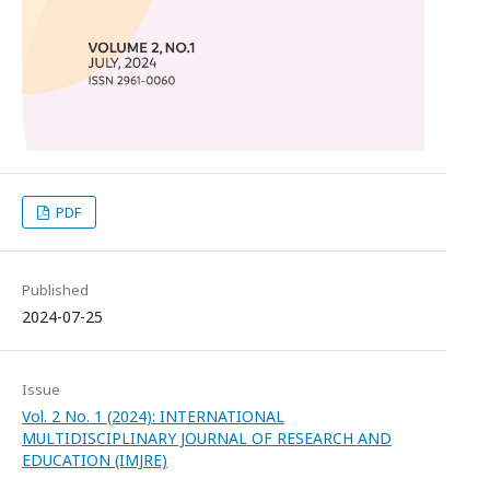
PDF
Published
2024-07-25
Issue
Vol. 2 No. 1 (2024): INTERNATIONAL
MULTIDISCIPLINARY JOURNAL OF RESEARCH AND
EDUCATION (IMJRE)