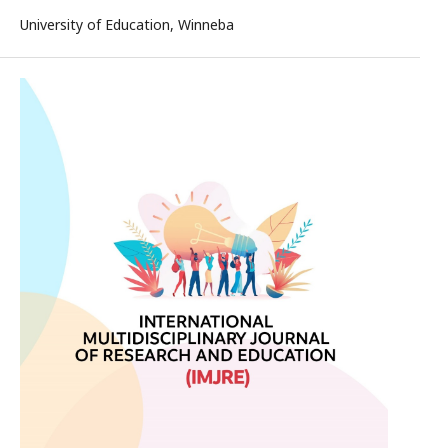
University of Education, Winneba