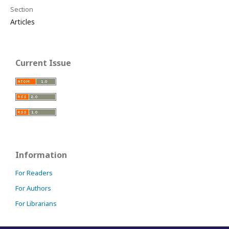
Section
Articles
Current Issue
Information
For Readers
For Authors
For Librarians