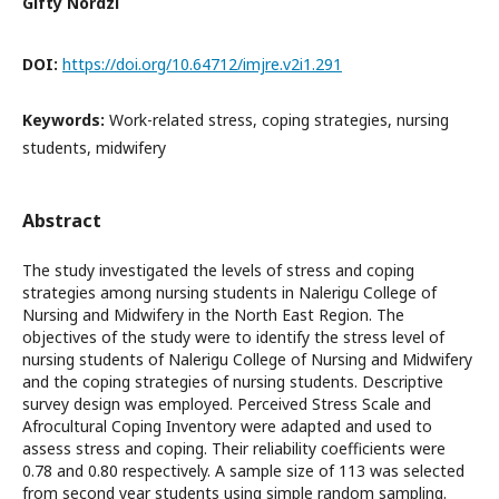
Gifty Nordzi
DOI:
https://doi.org/10.64712/imjre.v2i1.291
Keywords:
Work-related stress, coping strategies, nursing
students, midwifery
Abstract
The study investigated the levels of stress and coping
strategies among nursing students in Nalerigu College of
Nursing and Midwifery in the North East Region. The
objectives of the study were to identify the stress level of
nursing students of Nalerigu College of Nursing and Midwifery
and the coping strategies of nursing students. Descriptive
survey design was employed. Perceived Stress Scale and
Afrocultural Coping Inventory were adapted and used to
assess stress and coping. Their reliability coefficients were
0.78 and 0.80 respectively. A sample size of 113 was selected
from second year students using simple random sampling.