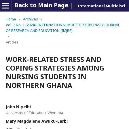
Back to Main Page |
International Multidisciplinary Journal of Research and Education (IMJRE)
Home
/
Archives
/
Vol. 2 No. 1 (2024): INTERNATIONAL MULTIDISCIPLINARY JOURNAL
OF RESEARCH AND EDUCATION (IMJRE)
/
Articles
WORK-RELATED STRESS AND
COPING STRATEGIES AMONG
NURSING STUDENTS IN
NORTHERN GHANA
John N-yelbi
University of Education, Winneba
Mary Magdalene Awuku-Larbi