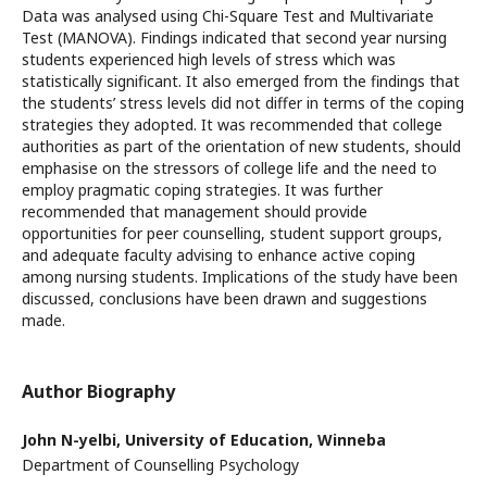
Data was analysed using Chi-Square Test and Multivariate
Test (MANOVA). Findings indicated that second year nursing
students experienced high levels of stress which was
statistically significant. It also emerged from the findings that
the students’ stress levels did not differ in terms of the coping
strategies they adopted. It was recommended that college
authorities as part of the orientation of new students, should
emphasise on the stressors of college life and the need to
employ pragmatic coping strategies. It was further
recommended that management should provide
opportunities for peer counselling, student support groups,
and adequate faculty advising to enhance active coping
among nursing students. Implications of the study have been
discussed, conclusions have been drawn and suggestions
made.
Author Biography
John N-yelbi,
University of Education, Winneba
Department of Counselling Psychology